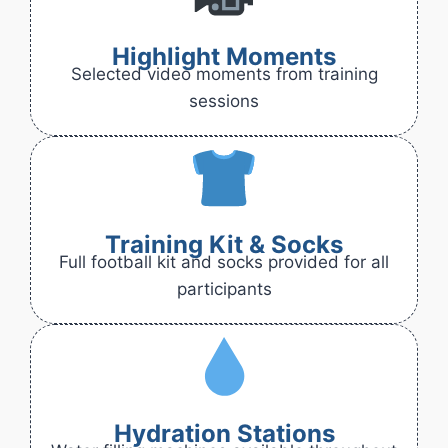
Highlight Moments
Selected video moments from training
sessions
Training Kit & Socks
Full football kit and socks provided for all
participants
Hydration Stations