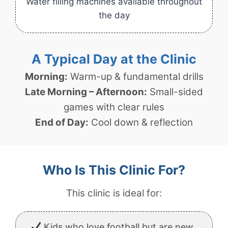
Water filling machines available throughout
the day
A Typical Day at the Clinic
Morning:
Warm-up & fundamental drills
Late Morning – Afternoon:
Small-sided
games with clear rules
End of Day:
Cool down & reflection
Who Is This Clinic For?
This clinic is ideal for:
Kids who love football but are new