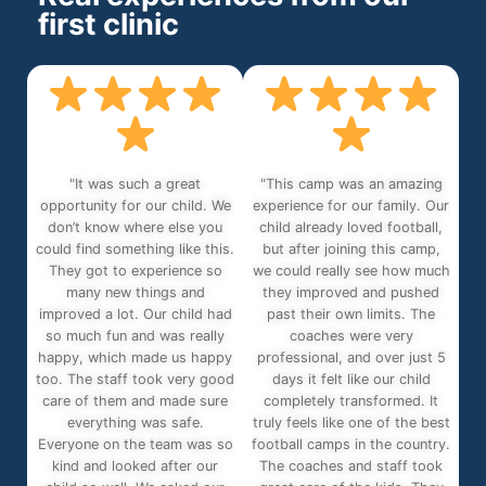
first clinic
"It was such a great
"This camp was an amazing
opportunity for our child. We
experience for our family. Our
don’t know where else you
child already loved football,
could find something like this.
but after joining this camp,
They got to experience so
we could really see how much
many new things and
they improved and pushed
improved a lot. Our child had
past their own limits. The
so much fun and was really
coaches were very
happy, which made us happy
professional, and over just 5
too. The staff took very good
days it felt like our child
care of them and made sure
completely transformed. It
everything was safe.
truly feels like one of the best
Everyone on the team was so
football camps in the country.
kind and looked after our
The coaches and staff took