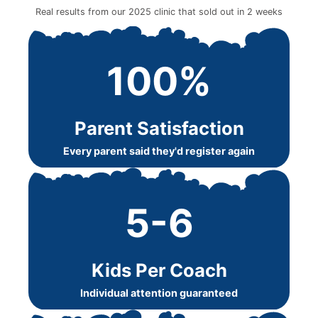
Real results from our 2025 clinic that sold out in 2 weeks
100%
Parent Satisfaction
Every parent said they'd register again
5-6
Kids Per Coach
Individual attention guaranteed