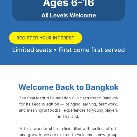
Ages 6-16
All Levels Welcome
REGISTER YOUR INTEREST
Limited seats • First come first served
Welcome Back to Bangkok
The Real Madrid Foundation Clinic returns to Bangkok
for its second edition — bringing learning, teamwork,
and meaningful football experiences to young players
in Thailand.
After a wonderful first clinic filled with smiles, effort,
and growth, we are excited to welcome a new group