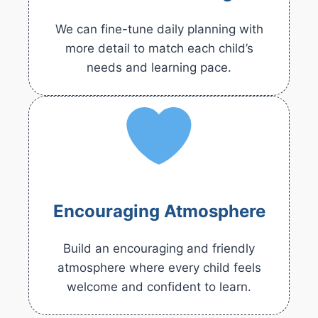
We can fine-tune daily planning with
more detail to match each child’s
needs and learning pace.
Encouraging Atmosphere
Build an encouraging and friendly
atmosphere where every child feels
welcome and confident to learn.