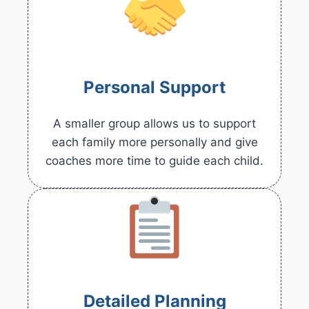
Personal Support
A smaller group allows us to support
each family more personally and give
coaches more time to guide each child.
Detailed Planning