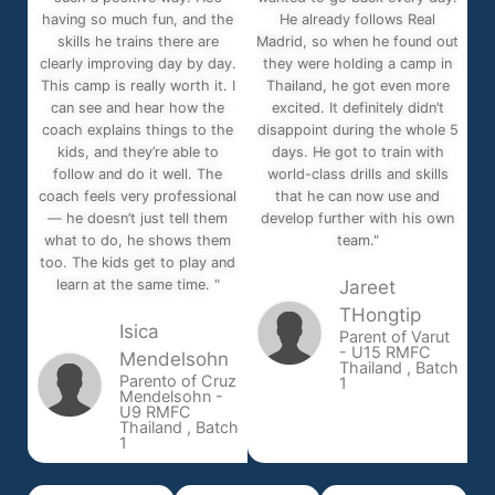
having so much fun, and the
He already follows Real
skills he trains there are
Madrid, so when he found out
clearly improving day by day.
they were holding a camp in
This camp is really worth it. I
Thailand, he got even more
can see and hear how the
excited. It definitely didn’t
coach explains things to the
disappoint during the whole 5
kids, and they’re able to
days. He got to train with
follow and do it well. The
world-class drills and skills
coach feels very professional
that he can now use and
— he doesn’t just tell them
develop further with his own
what to do, he shows them
team."
too. The kids get to play and
learn at the same time. "
Jareet
THongtip
Isica
Parent of Varut
- U15 RMFC
Mendelsohn
Thailand , Batch
Parento of Cruz
1
Mendelsohn -
U9 RMFC
Thailand , Batch
1