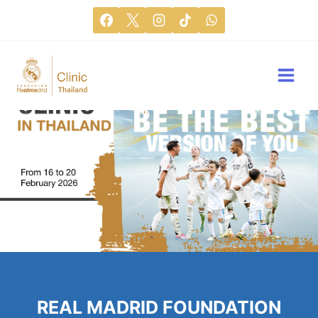
REAL MADRID FOUNDATION