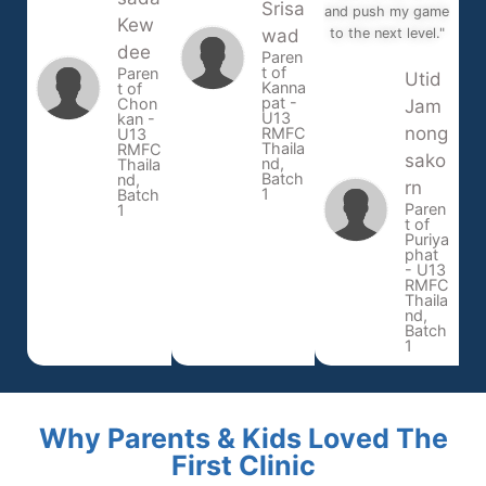
Srisa
and push my game
Kew
wad
to the next level."
dee
Paren
t of
Paren
Utid
Kanna
t of
pat -
Chon
Jam
U13
kan -
nong
RMFC
U13
Thaila
RMFC
sako
nd,
Thaila
Batch
nd,
rn
1
Batch
Paren
1
t of
Puriya
phat
- U13
RMFC
Thaila
nd,
Batch
1
Why Parents & Kids Loved The
First Clinic