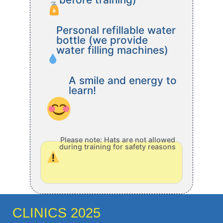
Personal refillable water
bottle (we provide
water filling machines)
A smile and energy to
learn!
Please note: Hats are not allowed
during training for safety reasons
CLINICS 2025