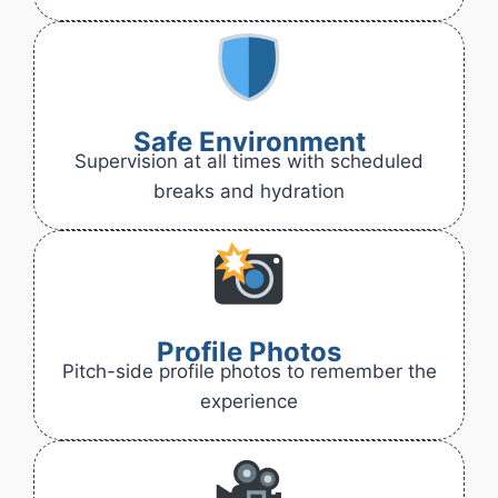
Safe Environment
Supervision at all times with scheduled
breaks and hydration
Profile Photos
Pitch-side profile photos to remember the
experience