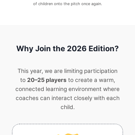
of children onto the pitch once again.
Why Join the 2026 Edition?
This year, we are limiting participation
to
20–25 players
to create a warm,
connected learning environment where
coaches can interact closely with each
child.