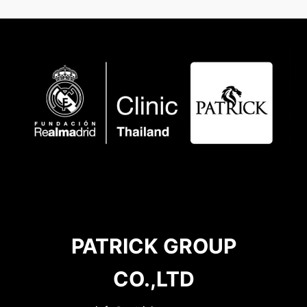
PATRICK GROUP
CO.,LTD