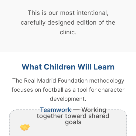
This is our most intentional,
carefully designed edition of the
clinic.
What Children Will Learn
The Real Madrid Foundation methodology
focuses on football as a tool for character
development.
Teamwork
— Working
together toward shared
goals