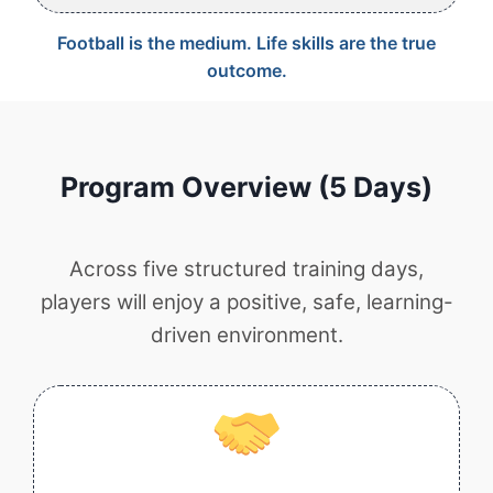
Football is the medium. Life skills are the true
outcome.
Program Overview (5 Days)
Across five structured training days,
players will enjoy a positive, safe, learning-
driven environment.