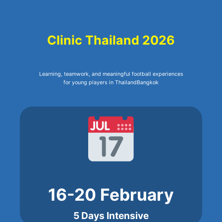
Clinic Thailand 2026
Learning, teamwork, and meaningful football experiences
for young players in ThailandBangkok
16-20 February
5 Days Intensive