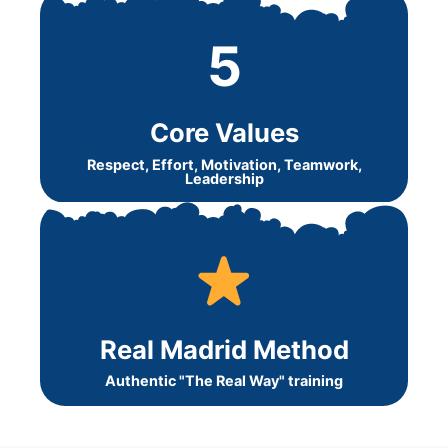
5
Core Values
Respect, Effort, Motivation, Teamwork,
Leadership
Real Madrid Method
Authentic "The Real Way" training