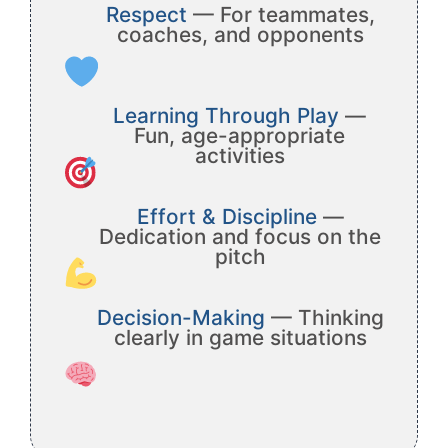
Respect
— For teammates,
coaches, and opponents
Learning Through Play
—
Fun, age-appropriate
activities
Effort & Discipline
—
Dedication and focus on the
pitch
Decision-Making
— Thinking
clearly in game situations