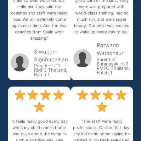
child so well. We asked our
great care of the kids. They
child and they said the
were well prepared with
coaches and staff were really
world-class training, had so
nice. We will definitely come
much fun, and were super
again next time. And the two
happy. Our child was excited
coaches from Spain were
to wake up every day to go."
amazing."
Ratwarin
Siwaporn
Watsonsuri
Signhapaisan
Parent of
Buranasak -U9
Parent – U11
RMFC Thailand,
RMFC Thailand,
Batch 1
Batch 1
"It feels really good every day
"The staff were really
when my child comes home
professional. On the first day,
and talks about the camp in
my kid came home saying he
such a positive way. He’s
wanted to go back every day.