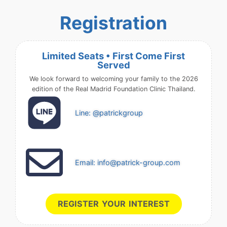
Registration
Limited Seats • First Come First
Served
We look forward to welcoming your family to the 2026
edition of the Real Madrid Foundation Clinic Thailand.
Line: @patrickgroup
Email: info@patrick-group.com
REGISTER YOUR INTEREST