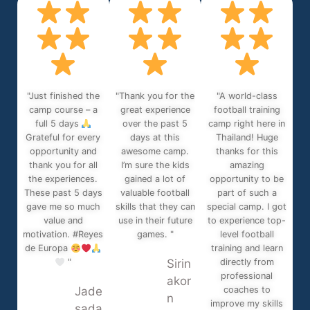
"Just finished the
"Thank you for the
"A world-class
camp course – a
great experience
football training
full 5 days
over the past 5
camp right here in
Grateful for every
days at this
Thailand! Huge
opportunity and
awesome camp.
thanks for this
thank you for all
I’m sure the kids
amazing
the experiences.
gained a lot of
opportunity to be
These past 5 days
valuable football
part of such a
gave me so much
skills that they can
special camp. I got
value and
use in their future
to experience top-
motivation. #Reyes
games. "
level football
de Europa
training and learn
"
Sirin
directly from
professional
akor
Jade
coaches to
n
improve my skills
sada