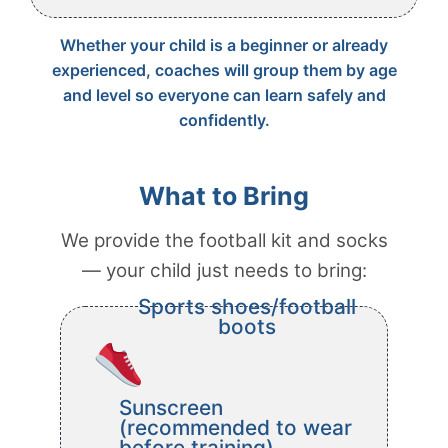
Whether your child is a beginner or already
experienced, coaches will group them by age
and level so everyone can learn safely and
confidently.
What to Bring
We provide the football kit and socks
— your child just needs to bring:
Sports shoes/football
boots
Sunscreen
(recommended to wear
before training)