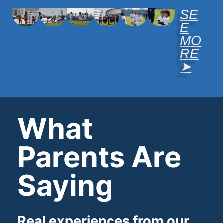
SE
E
MO
RE
➤
What
Parents Are
Saying
Real experiences from our