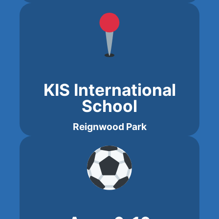
KIS International
School
Reignwood Park