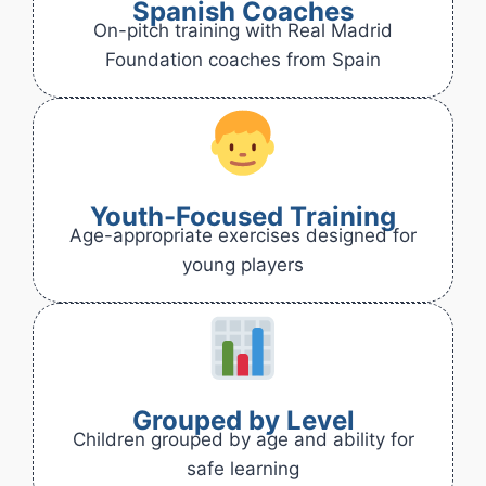
Spanish Coaches
On-pitch training with Real Madrid
Foundation coaches from Spain
Youth-Focused Training
Age-appropriate exercises designed for
young players
Grouped by Level
Children grouped by age and ability for
safe learning