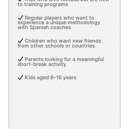
to training programs
Regular players who want to
experience a unique methodology
with Spanish coaches
Children who want new friends
from other schools or countries
Parents looking for a meaningful
short-break activity
Kids aged 6–16 years