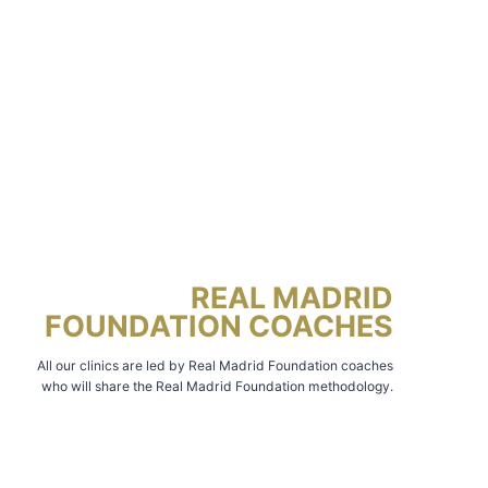
REAL MADRID
FOUNDATION COACHES
All our clinics are led by Real Madrid Foundation coaches
who will share the Real Madrid Foundation methodology.