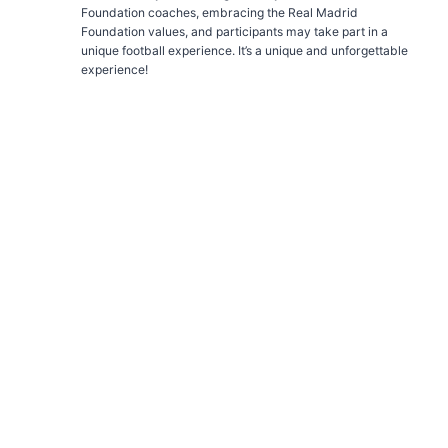
Foundation coaches, embracing the Real Madrid
Foundation values, and participants may take part in a
unique football experience. It’s a unique and unforgettable
experience!