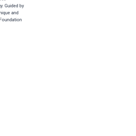
y. Guided by
nique and
d Foundation