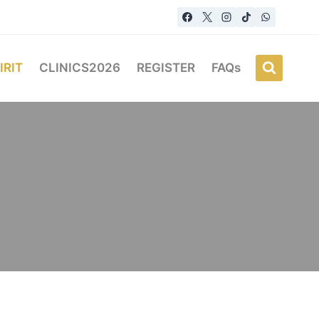
IRIT
CLINICS2026
REGISTER
FAQs