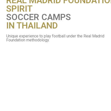
REAL MADRID FOUNDATI
SPIRIT
SOCCER CAMPS
IN THAILAND
Unique experience to play football under the Real Madrid
Foundation methodology.