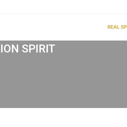
REAL SP
ON SPIRIT