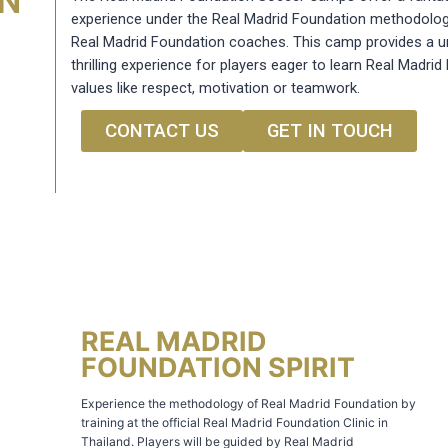
ON
experience under the Real Madrid Foundation methodolog
Real Madrid Foundation coaches. This camp provides a u
thrilling experience for players eager to learn Real Madri
values like respect, motivation or teamwork.
CONTACT US
GET IN TOUCH
REAL MADRID
FOUNDATION SPIRIT
Experience the methodology of Real Madrid Foundation by
training at the official Real Madrid Foundation Clinic in
Thailand. Players will be guided by Real Madrid