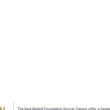
The Real Madrid Foundation Soccer Camps offer a fantas