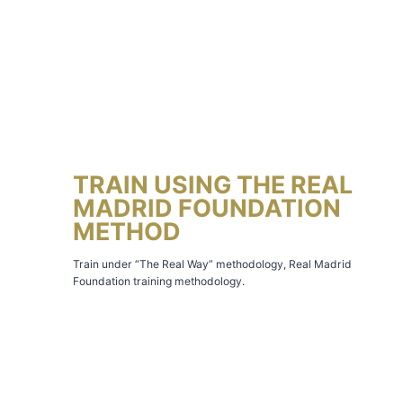
TRAIN USING THE REAL
MADRID FOUNDATION
METHOD
Train under “The Real Way” methodology, Real Madrid
Foundation training methodology.