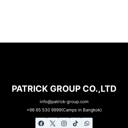
PATRICK GROUP CO.,LTD
info@patrick-group.com​
+66 65 530 9999(Camps in Bangkok)