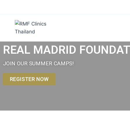
REAL MADRID FOUNDATI
JOIN OUR SUMMER CAMPS!
REGISTER NOW